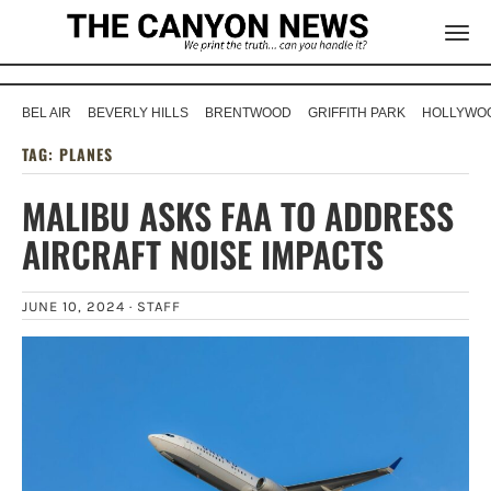
BEL AIR
BEVERLY HILLS
BRENTWOOD
GRIFFITH PARK
HOLLYWOO
TAG:
PLANES
MALIBU ASKS FAA TO ADDRESS
AIRCRAFT NOISE IMPACTS
JUNE 10, 2024 ·
STAFF