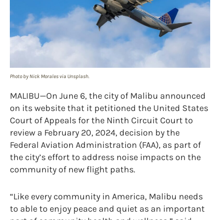
Photo by Nick Morales via Unsplash.
MALIBU—On June 6, the city of Malibu announced
on its website that it petitioned the United States
Court of Appeals for the Ninth Circuit Court to
review a February 20, 2024, decision by the
Federal Aviation Administration (FAA), as part of
the city’s effort to address noise impacts on the
community of new flight paths.
“Like every community in America, Malibu needs
to able to enjoy peace and quiet as an important