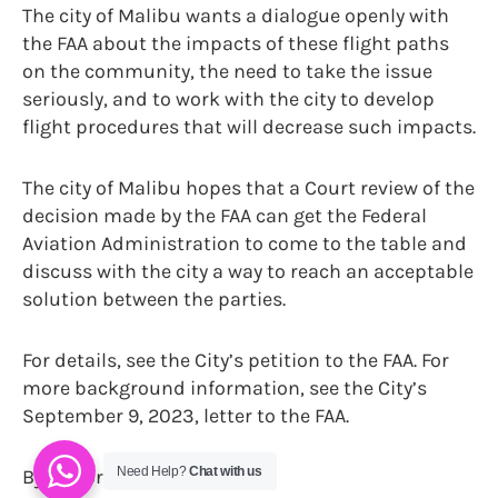
The city of Malibu wants a dialogue openly with
the FAA about the impacts of these flight paths
on the community, the need to take the issue
seriously, and to work with the city to develop
flight procedures that will decrease such impacts.
The city of Malibu hopes that a Court review of the
decision made by the FAA can get the Federal
Aviation Administration to come to the table and
discuss with the city a way to reach an acceptable
solution between the parties.
For details, see the City’s petition to the FAA. For
more background information, see the City’s
September 9, 2023, letter to the FAA.
Need Help?
Chat with us
By Trevor