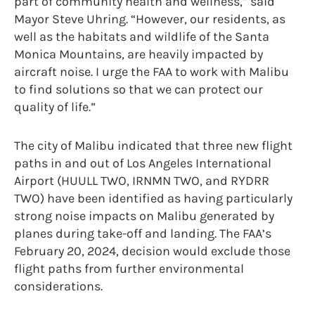
part of community health and wellness,” said
Mayor Steve Uhring. “However, our residents, as
well as the habitats and wildlife of the Santa
Monica Mountains, are heavily impacted by
aircraft noise. I urge the FAA to work with Malibu
to find solutions so that we can protect our
quality of life.”
The city of Malibu indicated that three new flight
paths in and out of Los Angeles International
Airport (HUULL TWO, IRNMN TWO, and RYDRR
TWO) have been identified as having particularly
strong noise impacts on Malibu generated by
planes during take-off and landing. The FAA’s
February 20, 2024, decision would exclude those
flight paths from further environmental
considerations.